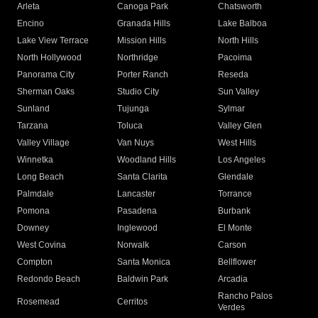
Arleta
Canoga Park
Chatsworth
Encino
Granada Hills
Lake Balboa
Lake View Terrace
Mission Hills
North Hills
North Hollywood
Northridge
Pacoima
Panorama City
Porter Ranch
Reseda
Sherman Oaks
Studio City
Sun Valley
Sunland
Tujunga
Sylmar
Tarzana
Toluca
Valley Glen
Valley Village
Van Nuys
West Hills
Winnetka
Woodland Hills
Los Angeles
Long Beach
Santa Clarita
Glendale
Palmdale
Lancaster
Torrance
Pomona
Pasadena
Burbank
Downey
Inglewood
El Monte
West Covina
Norwalk
Carson
Compton
Santa Monica
Bellflower
Redondo Beach
Baldwin Park
Arcadia
Rancho Palos
Rosemead
Cerritos
Verdes