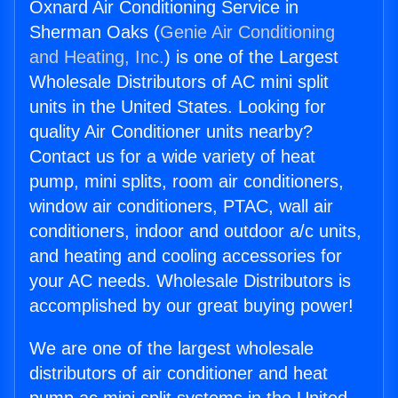
Oxnard Air Conditioning Service in
Sherman Oaks (
Genie Air Conditioning
and Heating, Inc.
) is one of the Largest
Wholesale Distributors of AC mini split
units in the United States. Looking for
quality Air Conditioner units nearby?
Contact us for a wide variety of heat
pump, mini splits, room air conditioners,
window air conditioners, PTAC, wall air
conditioners, indoor and outdoor a/c units,
and heating and cooling accessories for
your AC needs. Wholesale Distributors is
accomplished by our great buying power!
We are one of the largest wholesale
distributors of air conditioner and heat