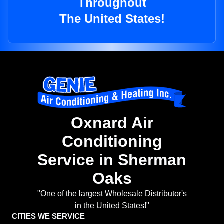
Throughout
The United States!
Oxnard Air
Conditioning
Service in Sherman
Oaks
"One of the largest Wholesale Distributor's
in the United States!"
CITIES WE SERVICE