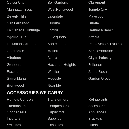
Culver City
Bell Gardens
Claremont
Manhattan Beach
West Hollywood
Temple City
Beverly Hills
Lawndale
Maywood
San Fernando
Cudahy
Duarte
La Canada Flintridge
Lomita
Hermosa Beach
Agoura Hills
El Segundo
Artesia
Hawaiian Gardens
San Marino
Palos Verdes Estates
Commerce
Malibu
San Bernardino
Altadena
Azusa
City of Industry
Glendora
Hacienda Heights
Fullerton
Escondido
Whittier
Santa Rosa
Santa Maria
Modesto
Garden Grove
Brentwood
Near Me
ACCESSORIES WE CARRY
Remote Controls
Transformers
Refrigerants
Thermostats
Compressors
Accessories
Condensers
Capacitors
Appliances
Inverters
Supplies
Brackets
Switches
Cassettes
Filters