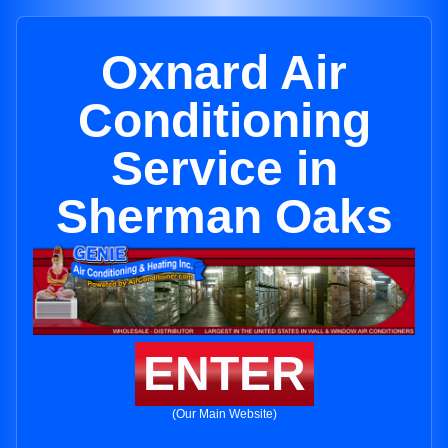
Oxnard Air
Conditioning
Service in
Sherman Oaks
ENTER
(Our Main Website)