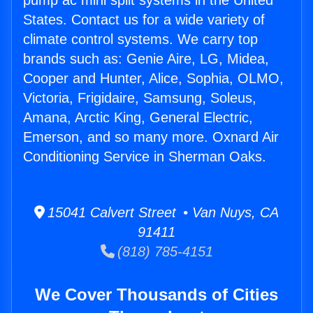
pump ac mini split systems in the United
States. Contact us for a wide variety of
climate control systems. We carry top
brands such as: Genie Aire, LG, Midea,
Cooper and Hunter, Alice, Sophia, OLMO,
Victoria, Frigidaire, Samsung, Soleus,
Amana, Arctic King, General Electric,
Emerson, and so many more. Oxnard Air
Conditioning Service in Sherman Oaks.
15041 Calvert Street • Van Nuys, CA
91411
(818) 785-4151
We Cover Thousands of Cities