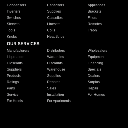
Condensers
Capacitors
Appliances
Inverters
Supplies
Brackets
Switches
Cassettes
Filters
Sleeves
Linesets
Remotes
Tools
Coils
Freon
Knobs
Heat Strips
OUR SERVICES
Manufacturers
Distributors
Wholesalers
Liquidators
Warranties
Equipment
Closeouts
Discounts
Financing
Suppliers
Warehouse
Specials
Products
Supplies
Dealers
Ratings
Rebates
Surplus
Parts
Sales
Repair
Service
Installation
For Homes
For Hotels
For Apartments