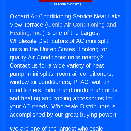
(Our Main Website)
Oxnard Air Conditioning Service Near Lake
View Terrace (
Genie Air Conditioning and
Heating, Inc.
) is one of the Largest
Wholesale Distributors of AC mini split
units in the United States. Looking for
quality Air Conditioner units nearby?
Contact us for a wide variety of heat
pump, mini splits, room air conditioners,
window air conditioners, PTAC, wall air
conditioners, indoor and outdoor a/c units,
and heating and cooling accessories for
your AC needs. Wholesale Distributors is
accomplished by our great buying power!
We are one of the largest wholesale