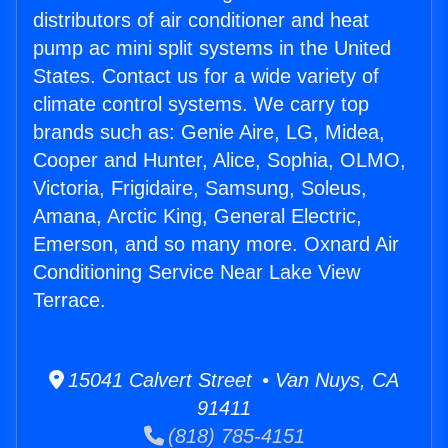
distributors of air conditioner and heat
pump ac mini split systems in the United
States. Contact us for a wide variety of
climate control systems. We carry top
brands such as: Genie Aire, LG, Midea,
Cooper and Hunter, Alice, Sophia, OLMO,
Victoria, Frigidaire, Samsung, Soleus,
Amana, Arctic King, General Electric,
Emerson, and so many more. Oxnard Air
Conditioning Service Near Lake View
Terrace.
15041 Calvert Street • Van Nuys, CA
91411
(818) 785-4151