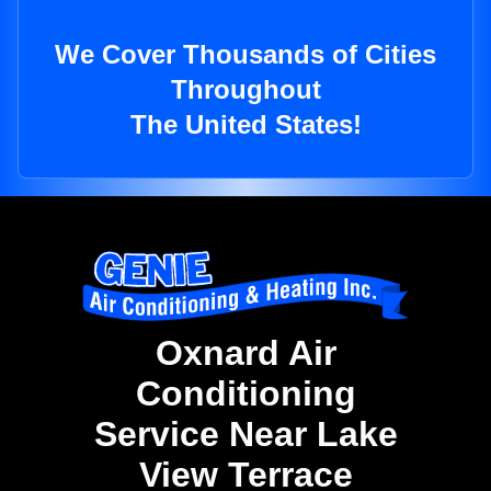
We Cover Thousands of Cities
Throughout
The United States!
Oxnard Air
Conditioning
Service Near Lake
View Terrace