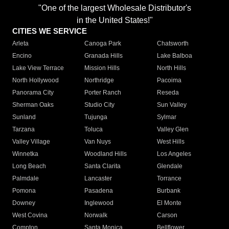
"One of the largest Wholesale Distributor's
in the United States!"
CITIES WE SERVICE
Arleta
Canoga Park
Chatsworth
Encino
Granada Hills
Lake Balboa
Lake View Terrace
Mission Hills
North Hills
North Hollywood
Northridge
Pacoima
Panorama City
Porter Ranch
Reseda
Sherman Oaks
Studio City
Sun Valley
Sunland
Tujunga
Sylmar
Tarzana
Toluca
Valley Glen
Valley Village
Van Nuys
West Hills
Winnetka
Woodland Hills
Los Angeles
Long Beach
Santa Clarita
Glendale
Palmdale
Lancaster
Torrance
Pomona
Pasadena
Burbank
Downey
Inglewood
El Monte
West Covina
Norwalk
Carson
Compton
Santa Monica
Bellflower