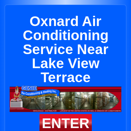
Oxnard Air
Conditioning
Service Near
Lake View
Terrace
ENTER