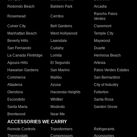
Redondo Beach
Baldwin Park
Arcadia
Rancho Palos
Rosemead
Cerritos
Verdes
Culver City
Bell Gardens
Claremont
Manhattan Beach
West Hollywood
Temple City
Beverly Hills
Lawndale
Maywood
San Fernando
Cudahy
Duarte
La Canada Flintridge
Lomita
Hermosa Beach
Agoura Hills
El Segundo
Artesia
Hawaiian Gardens
San Marino
Palos Verdes Estates
Commerce
Malibu
San Bernardino
Altadena
Azusa
City of Industry
Glendora
Hacienda Heights
Fullerton
Escondido
Whittier
Santa Rosa
Santa Maria
Modesto
Garden Grove
Brentwood
Near Me
ACCESSORIES WE CARRY
Remote Controls
Transformers
Refrigerants
Thermostats
Compressors
Accessories