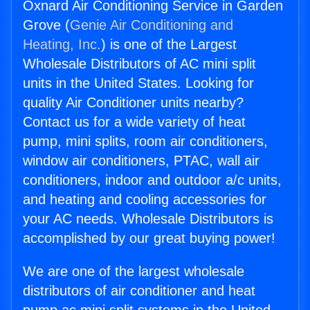
Oxnard Air Conditioning Service in Garden
Grove (
Genie Air Conditioning and
Heating, Inc.
) is one of the Largest
Wholesale Distributors of AC mini split
units in the United States. Looking for
quality Air Conditioner units nearby?
Contact us for a wide variety of heat
pump, mini splits, room air conditioners,
window air conditioners, PTAC, wall air
conditioners, indoor and outdoor a/c units,
and heating and cooling accessories for
your AC needs. Wholesale Distributors is
accomplished by our great buying power!
We are one of the largest wholesale
distributors of air conditioner and heat