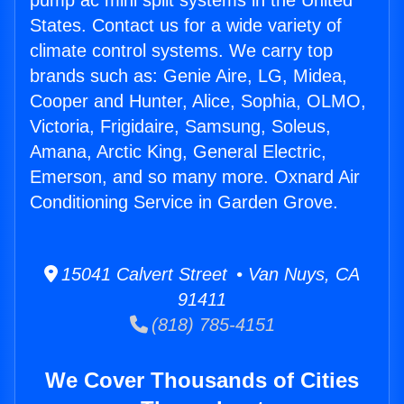
pump ac mini split systems in the United
States. Contact us for a wide variety of
climate control systems. We carry top
brands such as: Genie Aire, LG, Midea,
Cooper and Hunter, Alice, Sophia, OLMO,
Victoria, Frigidaire, Samsung, Soleus,
Amana, Arctic King, General Electric,
Emerson, and so many more. Oxnard Air
Conditioning Service in Garden Grove.
15041 Calvert Street • Van Nuys, CA
91411
(818) 785-4151
We Cover Thousands of Cities