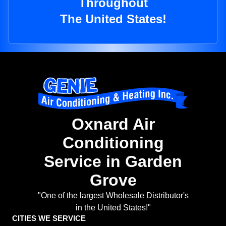
Throughout
The United States!
Oxnard Air
Conditioning
Service in Garden
Grove
"One of the largest Wholesale Distributor's
in the United States!"
CITIES WE SERVICE