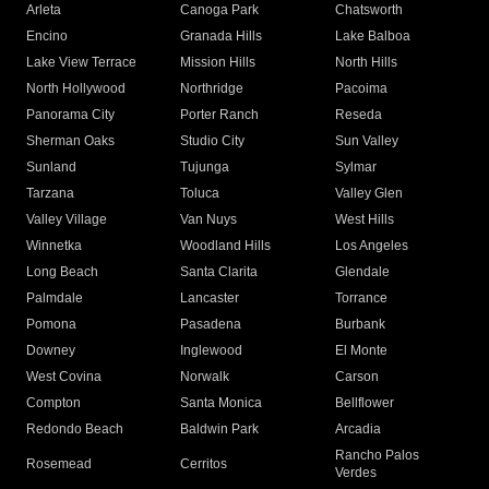
Arleta
Canoga Park
Chatsworth
Encino
Granada Hills
Lake Balboa
Lake View Terrace
Mission Hills
North Hills
North Hollywood
Northridge
Pacoima
Panorama City
Porter Ranch
Reseda
Sherman Oaks
Studio City
Sun Valley
Sunland
Tujunga
Sylmar
Tarzana
Toluca
Valley Glen
Valley Village
Van Nuys
West Hills
Winnetka
Woodland Hills
Los Angeles
Long Beach
Santa Clarita
Glendale
Palmdale
Lancaster
Torrance
Pomona
Pasadena
Burbank
Downey
Inglewood
El Monte
West Covina
Norwalk
Carson
Compton
Santa Monica
Bellflower
Redondo Beach
Baldwin Park
Arcadia
Rancho Palos
Rosemead
Cerritos
Verdes