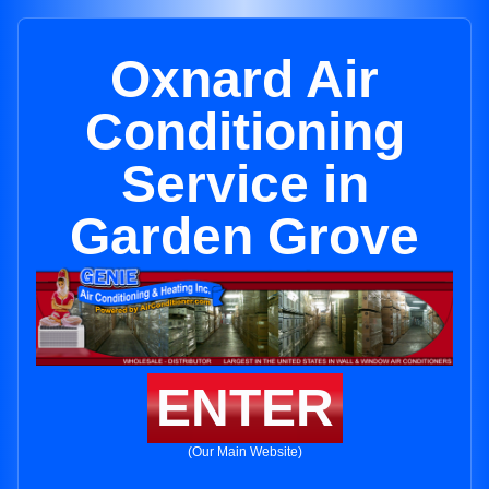
Oxnard Air
Conditioning
Service in
Garden Grove
ENTER
(Our Main Website)