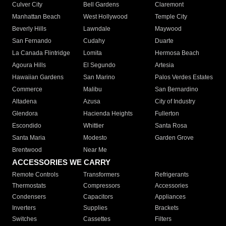
Culver City
Bell Gardens
Claremont
Manhattan Beach
West Hollywood
Temple City
Beverly Hills
Lawndale
Maywood
San Fernando
Cudahy
Duarte
La Canada Flintridge
Lomita
Hermosa Beach
Agoura Hills
El Segundo
Artesia
Hawaiian Gardens
San Marino
Palos Verdes Estates
Commerce
Malibu
San Bernardino
Altadena
Azusa
City of Industry
Glendora
Hacienda Heights
Fullerton
Escondido
Whittier
Santa Rosa
Santa Maria
Modesto
Garden Grove
Brentwood
Near Me
ACCESSORIES WE CARRY
Remote Controls
Transformers
Refrigerants
Thermostats
Compressors
Accessories
Condensers
Capacitors
Appliances
Inverters
Supplies
Brackets
Switches
Cassettes
Filters